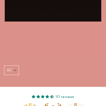
117 reviews