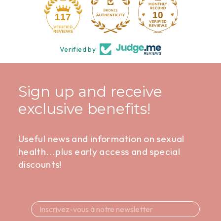
10
117
Verified by
Sign up and receive
exclusive benefits!
Useful news and information on sexual
health...plus early access and special
discounts!