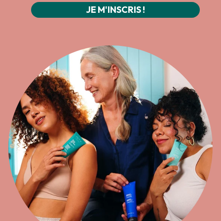
JE M'INSCRIS !