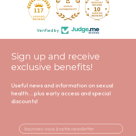
10
117
Verified by
Sign up and receive
exclusive benefits!
Useful news and information on sexual
health...plus early access and special
discounts!