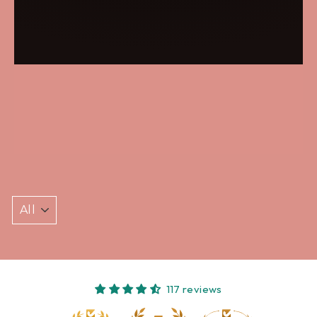
117 reviews