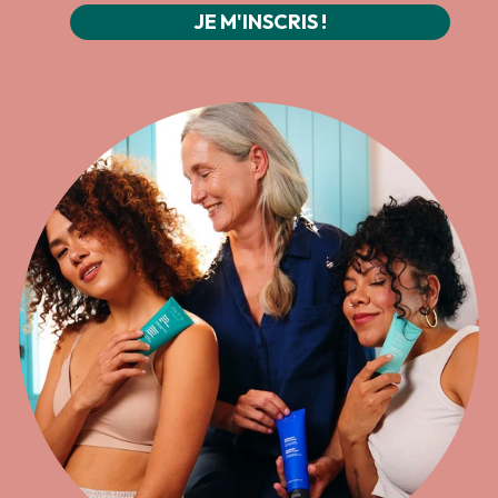
JE M'INSCRIS !