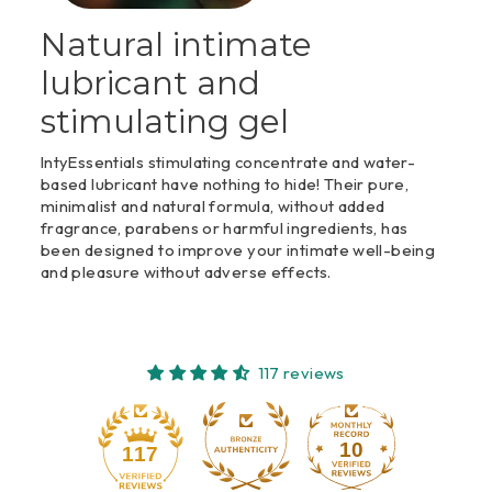
Natural intimate
lubricant and
stimulating gel
IntyEssentials stimulating concentrate and water-
based lubricant have nothing to hide! Their pure,
minimalist and natural formula, without added
fragrance, parabens or harmful ingredients, has
been designed to improve your intimate well-being
and pleasure without adverse effects.
117 reviews
10
117