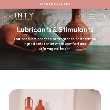
Skip
SECURE PAYMENT
to
Pause
content
slideshow
SEARCH
SITE 
C
Lubricants & Stimulants
Our products are free of fragrance and harmful
ingredients for intimate comfort and
safe vaginal health!