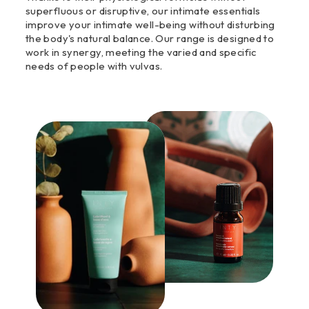
superfluous or disruptive, our intimate essentials
improve your intimate well-being without disturbing
the body's natural balance. Our range is designed to
work in synergy, meeting the varied and specific
needs of people with vulvas.