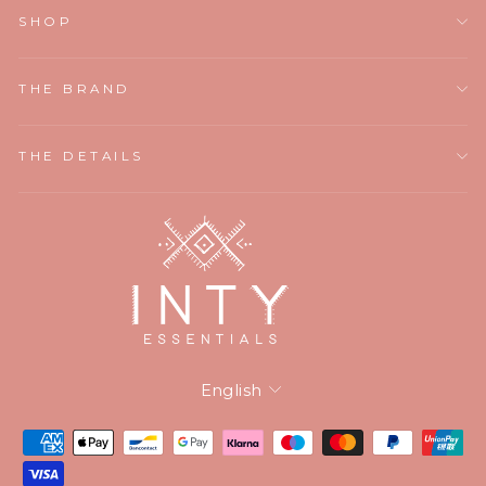
SHOP
THE BRAND
THE DETAILS
Language
English