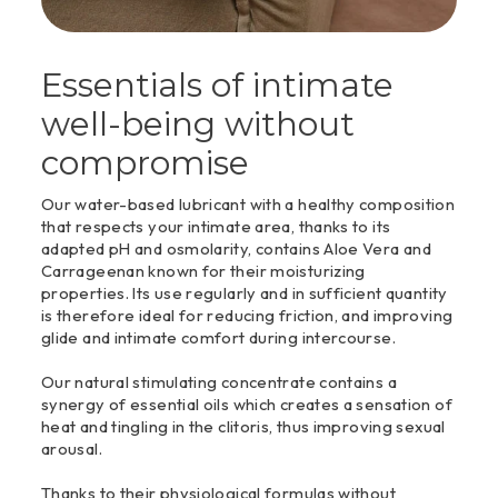
Essentials of intimate
well-being without
compromise
Our water-based lubricant with a healthy composition
that respects your intimate area, thanks to its
adapted pH and osmolarity, contains Aloe Vera and
Carrageenan known for their moisturizing
properties. Its use regularly and in sufficient quantity
is therefore ideal for reducing friction, and improving
glide and intimate comfort during intercourse.
Our natural stimulating concentrate contains a
synergy of essential oils which creates a sensation of
heat and tingling in the clitoris, thus improving sexual
arousal.
Thanks to their physiological formulas without