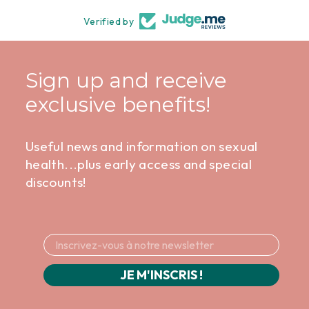
Verified by
Sign up and receive
exclusive benefits!
Useful news and information on sexual
health...plus early access and special
discounts!
JE M'INSCRIS !