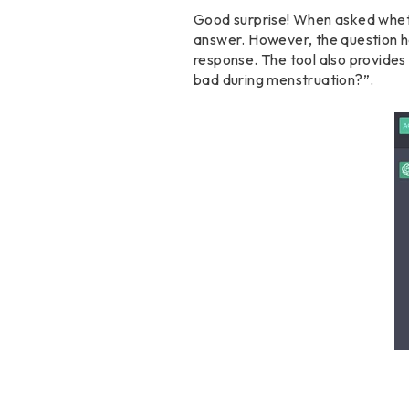
Good surprise! When asked whethe
answer. However, the question ha
response. The tool also provides
bad during menstruation?”.