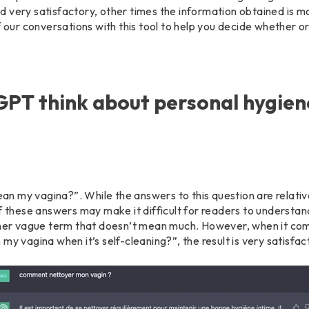
 very satisfactory, other times the information obtained is m
f our conversations with this tool to help you decide whether or
PT think about personal hygien
 my vagina?”. While the answers to this question are relativ
f these answers may make it difficult for readers to understan
ather vague term that doesn’t mean much. However, when it co
my vagina when it’s self-cleaning?”, the result is very satisfac