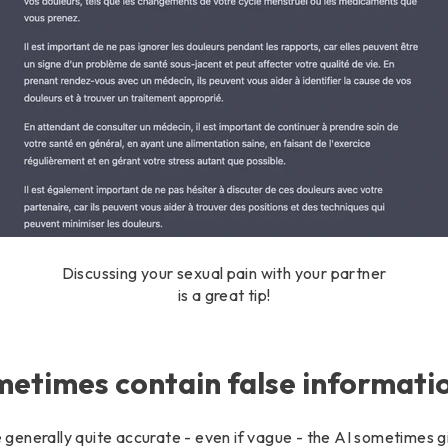
Discussing your sexual pain with your partner
is a great tip!
etimes contain false informati
enerally quite accurate - even if vague - the AI ​​sometimes gi