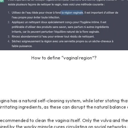
How to define “vaginal region”?
gina has a natural self-cleaning system, while later stating that
rritating ingredients, as these can disrupt the natural balance o
r recommended to clean the vagina itself. Only the vulva and th
spired by the wacky miracle cures circulating on social networks