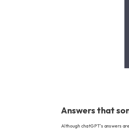
Answers that som
Although chatGPT's answers are g