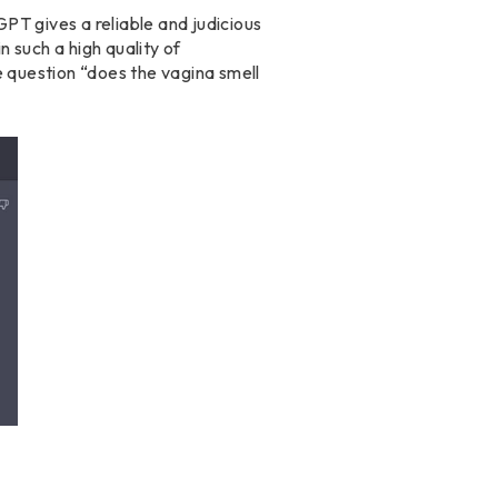
PT gives a reliable and judicious
 such a high quality of
e question “does the vagina smell