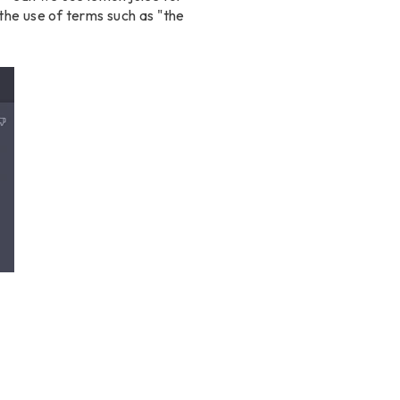
the use of terms such as "the