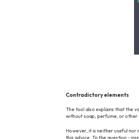
Contradictory elements
The tool also explains that the va
without soap, perfume, or other i
However, it is neither useful no
this advice. To the question - in