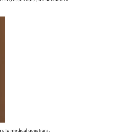
rs to medical questions.