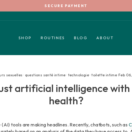
SECURE PAYMENT
Pause
slideshow
SHOP
ROUTINES
BLOG
ABOUT
urs sexuelles
·
questions santé intime
·
technologie
·
toilette intime
·
Feb 06
st artificial intelligence wit
health?
nce (AI) tools are making headlines. Recently, chatbots, such as
C
rately based on an analysis of the data they have access to. 