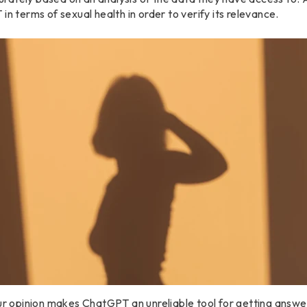
in terms of sexual health in order to verify its relevance.
our opinion makes ChatGPT an unreliable tool for getting answe