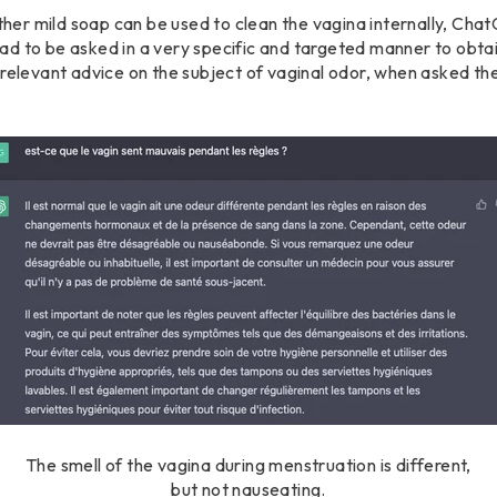
r mild soap can be used to clean the vagina internally, ChatG
d to be asked in a very specific and targeted manner to obtain
 relevant advice on the subject of vaginal odor, when asked th
The smell of the vagina during menstruation is different,
but not nauseating.