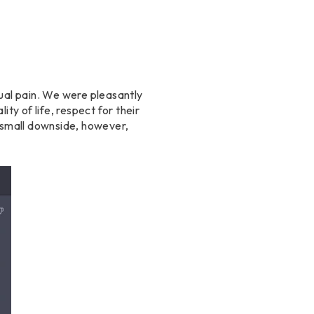
xual pain. We were pleasantly
ty of life, respect for their
A small downside, however,