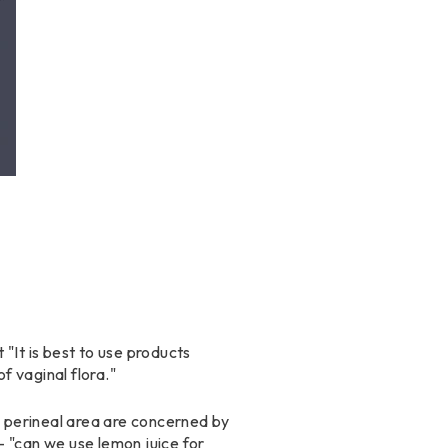
 "It is best to use products
f vaginal flora."
e perineal area are concerned by
 - "can we use lemon juice for