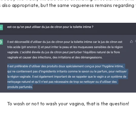
s also appropriate, but the same vagueness remains regarding 
To wash or not to wash your vagina, that is the question!