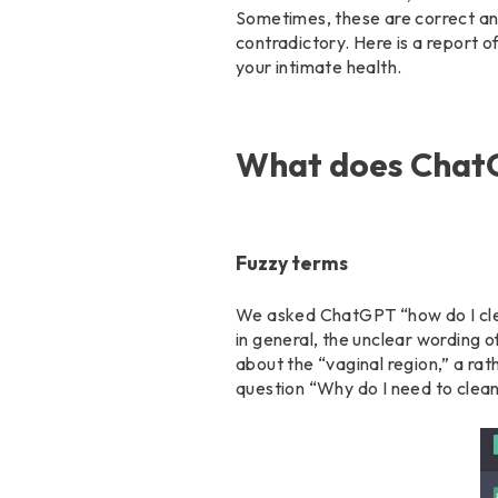
Sometimes, these are correct and
contradictory. Here is a report o
your intimate health.
What does ChatG
Fuzzy terms
We asked ChatGPT “how do I clean
in general, the unclear wording o
about the “vaginal region,” a r
question “Why do I need to clean 