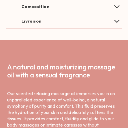
Composition
Livraison
A natural and moisturizing massage
oil with a sensual fragrance
Our scented relaxing massage oil immerses you in an
unparalleled experience of well-being, a natural
symphony of purity and comfort. This fluid preserves
the hydration of your skin and delicately softens the
tissues. It provides comfort, fluidity and glide to your
body massages or intimate caresses without