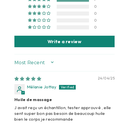
0
0
0
0
Write a review
SORT BY
24/04/25
Mélanie Jottay
Huile de massage
J avait reçu un échantillon, tester approuvé , elle
sent super bon pas besoin de beaucoup huile
bien le corps je recommande