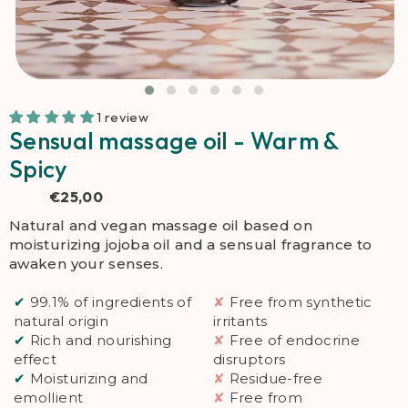
1 review
Sensual massage oil - Warm &
Spicy
€25,00
Natural and vegan massage oil based on
moisturizing jojoba oil and a sensual fragrance to
awaken your senses.
✔
99.1% of ingredients of
✘
Free from synthetic
natural origin
irritants
✔
Rich and nourishing
✘
Free of endocrine
effect
disruptors
✔
Moisturizing and
✘
Residue-free
emollient
✘
Free from