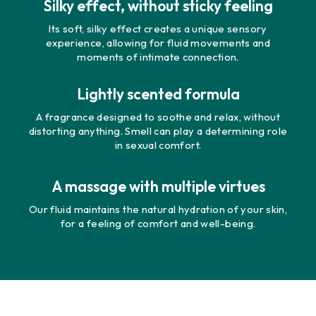
Silky effect, without sticky feeling
Its soft, silky effect creates a unique sensory
experience, allowing for fluid movements and
moments of intimate connection.
Lightly scented formula
A fragrance designed to soothe and relax, without
distorting anything. Smell can play a determining role
in sexual comfort.
A massage with multiple virtues
Our fluid maintains the natural hydration of your skin,
for a feeling of comfort and well-being.