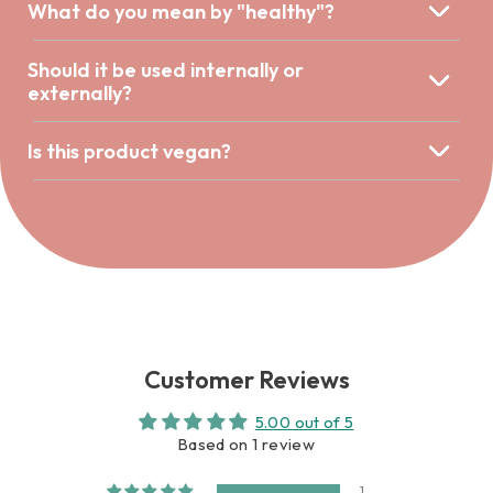
What do you mean by "healthy"?
Should it be used internally or
externally?
Is this product vegan?
Customer Reviews
5.00 out of 5
Based on 1 review
1