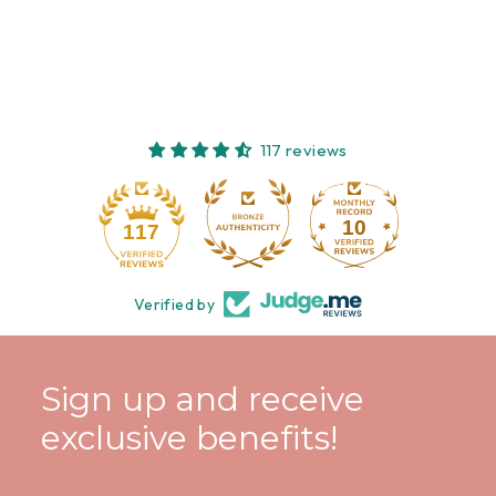
117 reviews
10
117
Verified by
Sign up and receive
exclusive benefits!