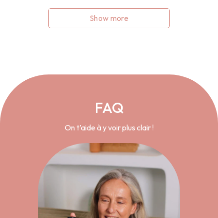
Show more
FAQ
On t’aide à y voir plus clair !