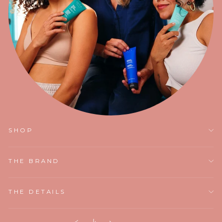
SHOP
THE BRAND
THE DETAILS