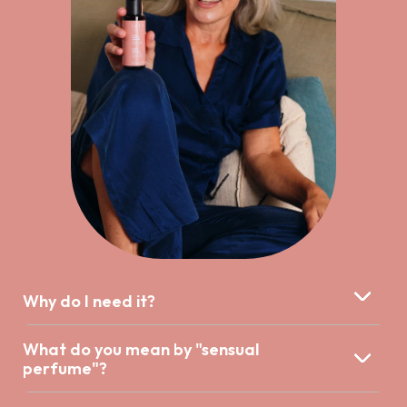
Why do I need it?
What do you mean by "sensual
perfume"?