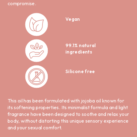
compromise.
Vegan
99.1% natural
ingredients
Silicone free
This oil has been formulated with jojoba oil known for
its softening properties. Its minimalist formula and light
fragrance have been designed to soothe and relax your
body, without distorting this unique sensory experience
and your sexual comfort.