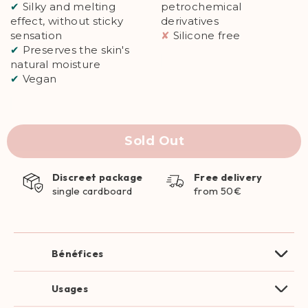
✔
Silky and melting
petrochemical
effect, without sticky
derivatives
sensation
✘
Silicone free
✔
Preserves the skin's
natural moisture
✔
Vegan
Sold Out
Discreet package
Free delivery
single cardboard
from 50€
Bénéfices
Usages