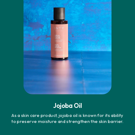
Jojoba Oil
As a skin care product, jojoba oil is known for its ability
to preserve moisture and strengthen the skin barrier.