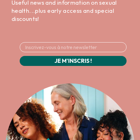
Useful news and information on sexual
health...plus early access and special
discounts!
JE M'INSCRIS !