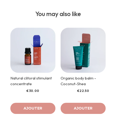
You may also like
Natural clitoral stimulant
Organic body balm -
concentrate
Coconut-Shea
€30.00
€22.50
AJOUTER
AJOUTER