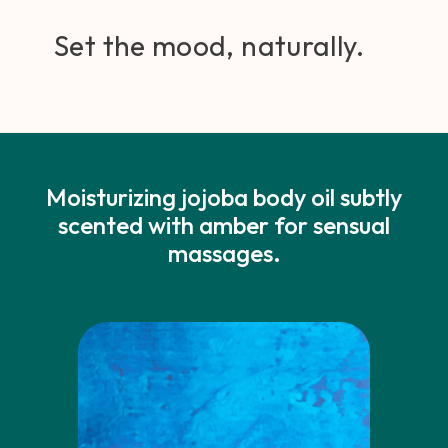
Set the mood, naturally.
Moisturizing jojoba body oil subtly
scented with amber for sensual
massages.