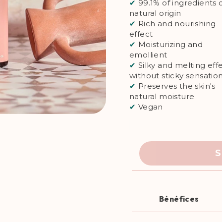
✔
99.1% of ingredients 
natural origin
✔
Rich and nourishing
effect
✔
Moisturizing and
emollient
✔
Silky and melting effe
without sticky sensatio
✔
Preserves the skin's
natural moisture
✔
Vegan
S
Bénéfices