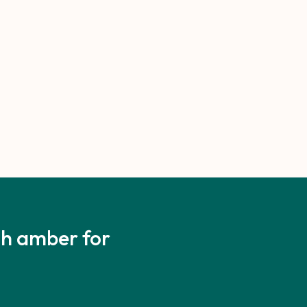
ith amber for