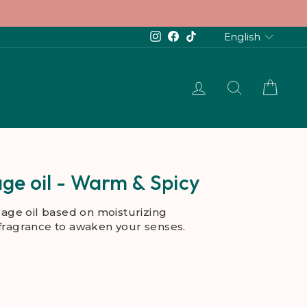
Languag
Instagram
Facebook
TikTok
English
LOG IN
SEARCH
CAR
ge oil - Warm & Spicy
age oil based on moisturizing
 fragrance to awaken your senses.