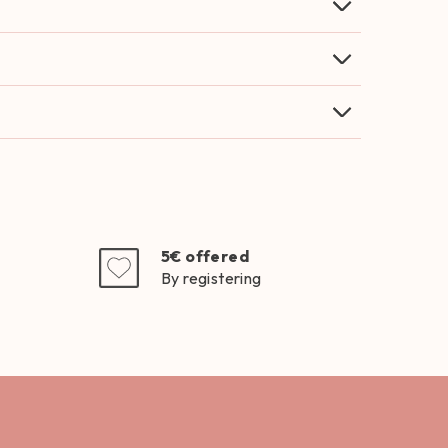
5€ offered
By registering