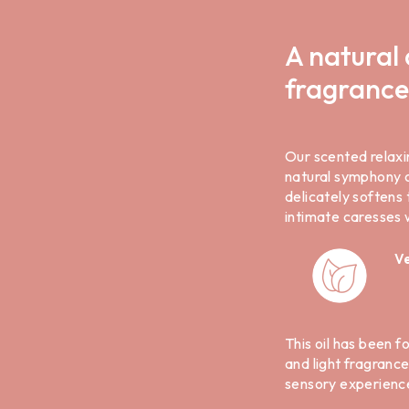
A natural 
fragrance
Our scented relaxi
natural symphony of
delicately softens 
intimate caresses
V
This oil has been f
and light fragranc
sensory experienc