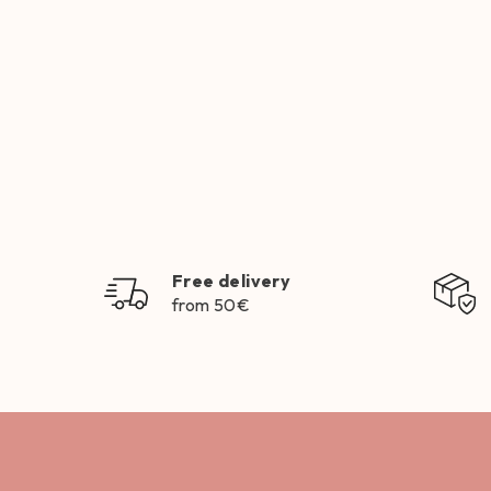
Free delivery
from 50€