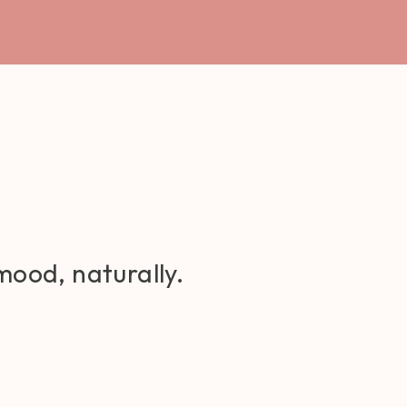
mood, naturally.