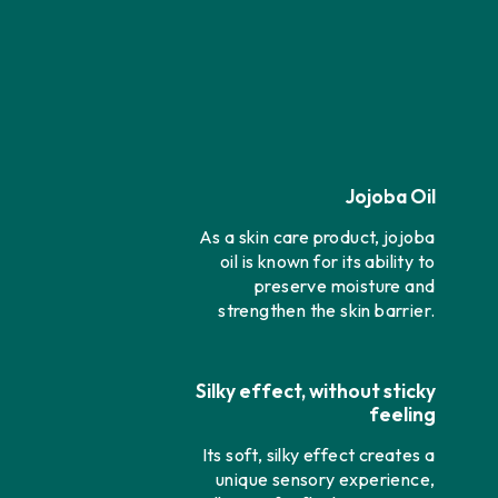
Jojoba Oil
As a skin care product, jojoba
oil is known for its ability to
preserve moisture and
strengthen the skin barrier.
Silky effect, without sticky
feeling
Its soft, silky effect creates a
unique sensory experience,