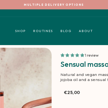
5€ WELCOME TIP *
Pause
slideshow
SHOP
ROUTINES
BLOG
ABOUT
1 review
Sensual massa
Natural and vegan mass
jojoba oil and a sensual
€25,00