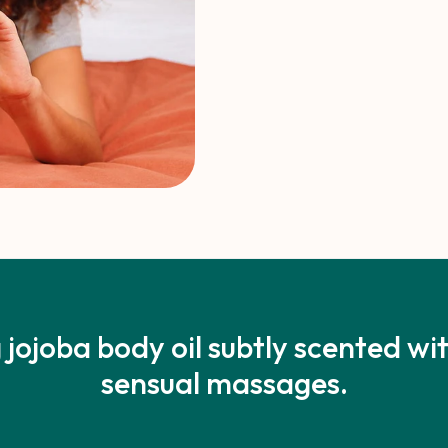
 jojoba body oil subtly scented w
sensual massages.