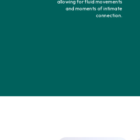
allowing for fluid movements
and moments of intimate
connection.