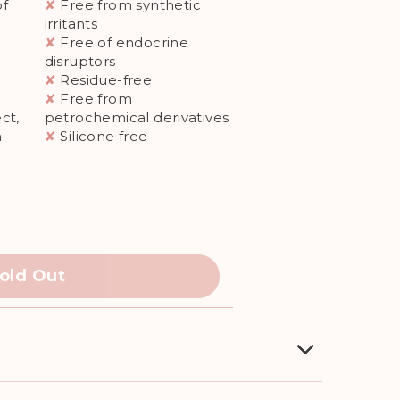
of
✘
Free from synthetic
irritants
✘
Free of endocrine
disruptors
✘
Residue-free
✘
Free from
ct,
petrochemical derivatives
n
✘
Silicone free
old Out