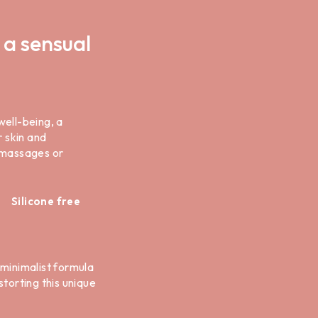
 a sensual
well-being, a
r skin and
y massages or
Silicone free
s minimalist formula
torting this unique