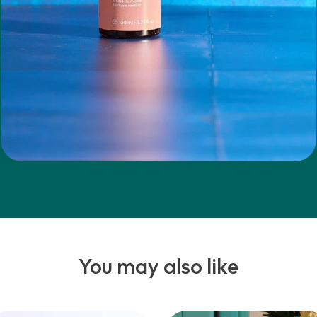
You may also like