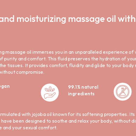
and moisturizing massage oil with
ng massage oil immerses you in an unparalleled experience of 
 purity and comfort. This fluid preserves the hydration of you
the tissues. It provides comfort, fluidity and glide to your bod
 without compromise.
egan
99.1% natural
ingredients
ormulated with jojoba oil known for its softening properties. It
e have been designed to soothe and relax your body, without dis
e and your sexual comfort.