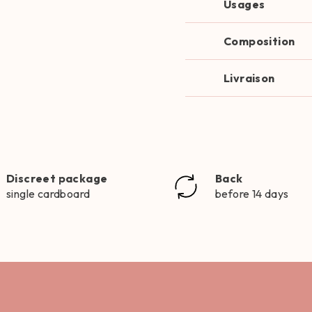
Usages
Composition
Livraison
Discreet package
Back
single cardboard
before 14 days