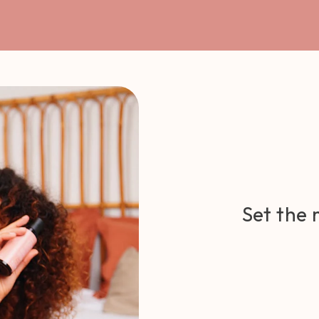
Set the 