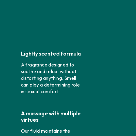
Lightly scented formula
A fragrance designed to
soothe and relax, without
distorting anything. Smell
can play a determining role
in sexual comfort.
A massage with multiple
virtues
Our fluid maintains the