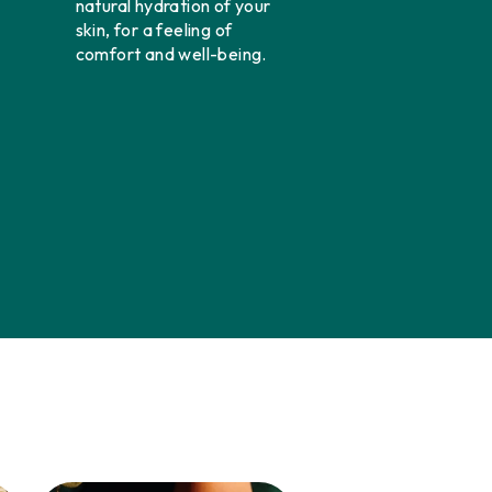
natural hydration of your
skin, for a feeling of
comfort and well-being.