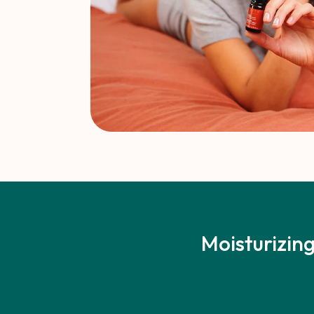
Moisturizing