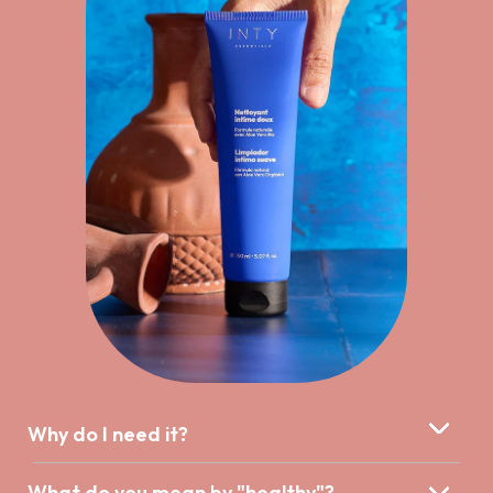
Why do I need it?
What do you mean by "healthy"?