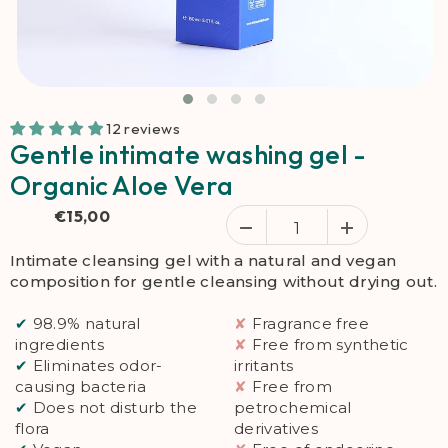
12 reviews
Gentle intimate washing gel -
Organic Aloe Vera
€15,00
Intimate cleansing gel with a natural and vegan
composition for gentle cleansing without drying out.
✔
98.9% natural
✘
Fragrance free
ingredients
✘
Free from synthetic
✔
Eliminates odor-
irritants
causing bacteria
✘
Free from
✔
Does not disturb the
petrochemical
flora
derivatives