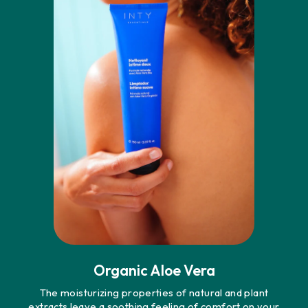
Organic Aloe Vera
The moisturizing properties of natural and plant
extracts leave a soothing feeling of comfort on your