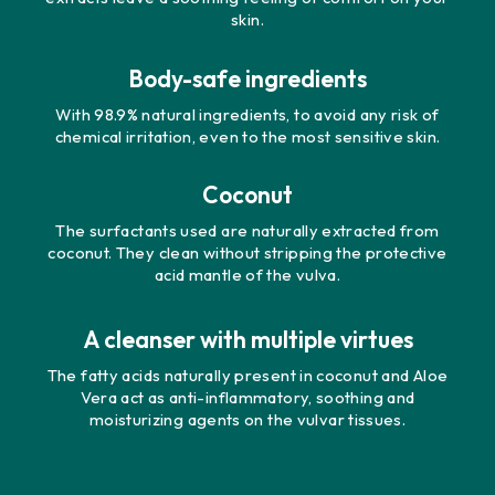
skin.
Body-safe ingredients
With 98.9% natural ingredients, to avoid any risk of
chemical irritation, even to the most sensitive skin.
Coconut
The surfactants used are naturally extracted from
coconut. They clean without stripping the protective
acid mantle of the vulva.
A cleanser with multiple virtues
The fatty acids naturally present in coconut and Aloe
Vera act as anti-inflammatory, soothing and
moisturizing agents on the vulvar tissues.