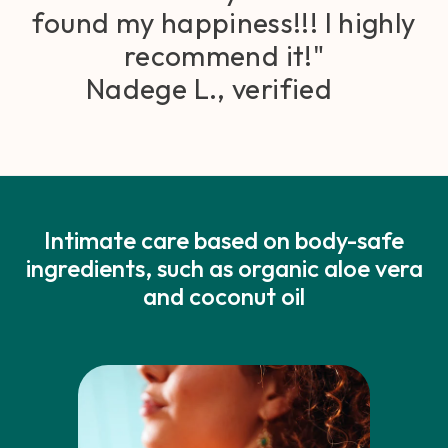
found my happiness!!! I highly
recommend it!"
Nadege L., verified
Intimate care based on body-safe
ingredients, such as organic aloe vera
and coconut oil