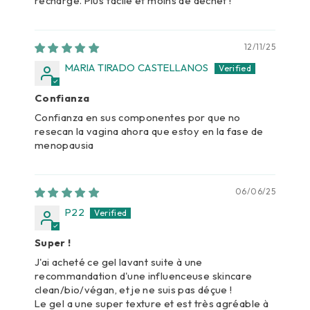
recharge. Plus facile et moins de déchet !
12/11/25
MARIA TIRADO CASTELLANOS
Confianza
Confianza en sus componentes por que no
resecan la vagina ahora que estoy en la fase de
menopausia
06/06/25
P22
Super !
J'ai acheté ce gel lavant suite à une
recommandation d'une influenceuse skincare
clean/bio/végan, et je ne suis pas déçue !
Le gel a une super texture et est très agréable à