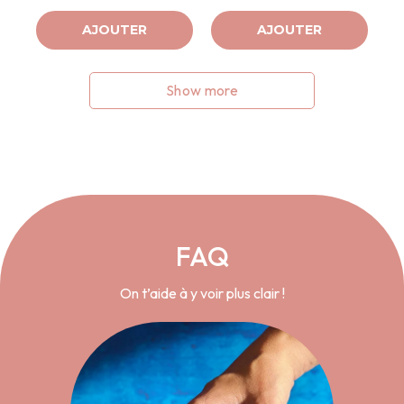
AJOUTER
AJOUTER
Show more
FAQ
On t’aide à y voir plus clair !