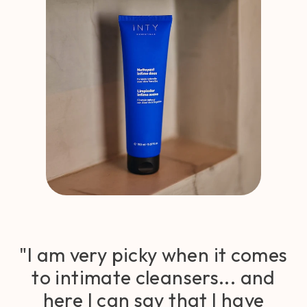
"I am very picky when it comes
to intimate cleansers... and
here I can say that I have