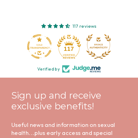
117 reviews
10
117
Verified by
Sign up and receive
exclusive benefits!
Useful news and information on sexual
health...plus early access and special