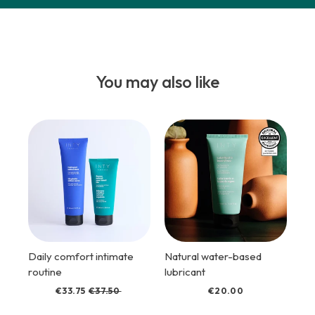
You may also like
Daily comfort intimate
Natural water-based
routine
lubricant
€33.75
€37.50
€20.00