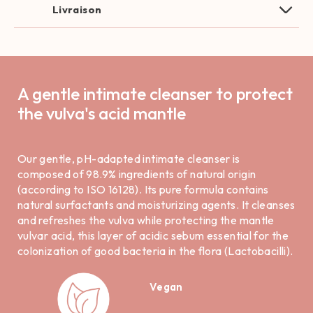
Livraison
A gentle intimate cleanser to protect
the vulva's acid mantle
Our gentle, pH-adapted intimate cleanser is
composed of 98.9% ingredients of natural origin
(according to ISO 16128). Its pure formula contains
natural surfactants and moisturizing agents. It cleanses
and refreshes the vulva while protecting the mantle
vulvar acid, this layer of acidic sebum essential for the
colonization of good bacteria in the flora (Lactobacilli).
Vegan