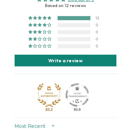
Based on 12 reviews
12
0
0
0
0
Write a review
83.3
90.9
SORT BY