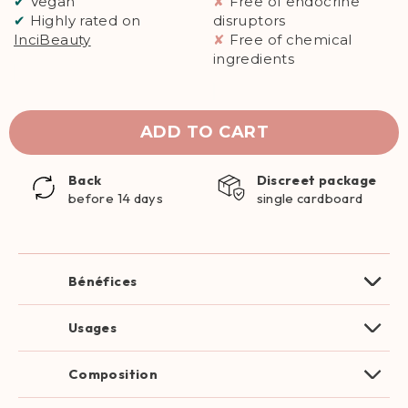
✔
Vegan
✘
Free of endocrine
✔
Highly rated on
disruptors
InciBeauty
✘
Free of chemical
ingredients
ADD TO CART
Back
Discreet package
before 14 days
single cardboard
Bénéfices
Usages
Composition