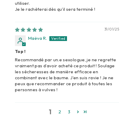
utiliser.
Je le rachèterai dès qu'il sera terminé !
31/01/25
Maëva R.
Top !
Recommandé par un.e sexologue, je ne regrette
vraiment pas d’avoir acheté ce produit ! Soulage
les sécheresses de manière efficace en
combinant avec le baume. J’en suis ravie ! Je ne
peux que recommander ce produit à toutes les
personnes à vulves !
1
2
3