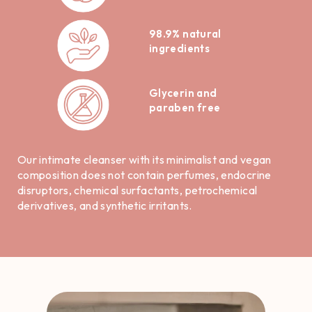
98.9% natural
ingredients
Glycerin and
paraben free
Our intimate cleanser with its minimalist and vegan
composition does not contain perfumes, endocrine
disruptors, chemical surfactants, petrochemical
derivatives, and synthetic irritants.