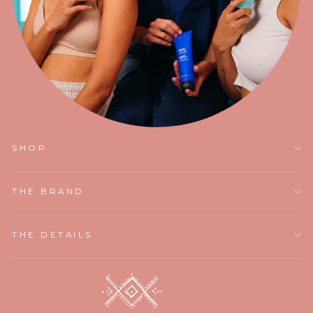
SHOP
THE BRAND
THE DETAILS