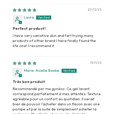
20/12/25
Laura
Perfect product!
I have very sensitive skin and fart trying many
products of other brand I have finally found the
life one! I recommend it
13/11/25
Marie-Noëlle Baeke
Très bon produit
Recommandé par ma gynéco. Ce gel lavant
correspond parfaitement à mes attentes. Texture
agréable pour un confort au quotidien. Il serait
bien de pouvoir l'acheter dans un flacon avec une
pompe et par la suite de simplement acheter la