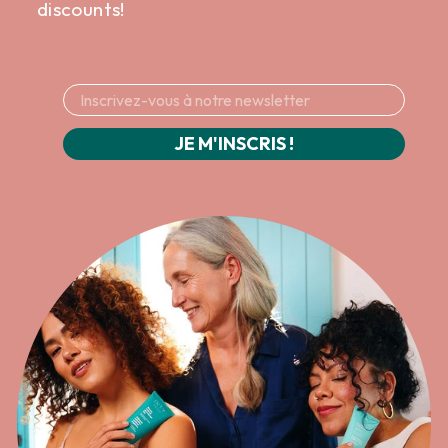
discounts!
JE M'INSCRIS !