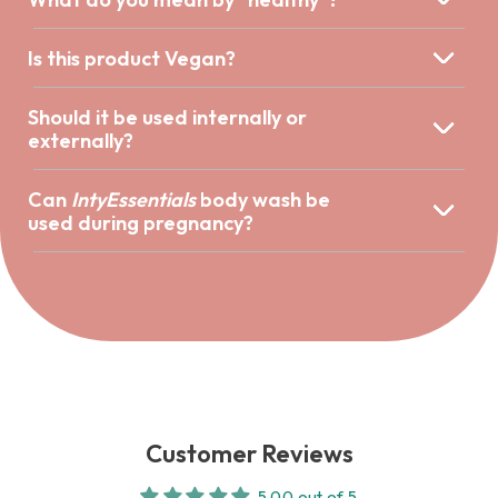
Is this product Vegan?
Should it be used internally or
externally?
Can
IntyEssentials
body wash be
used during pregnancy?
Customer Reviews
5.00 out of 5