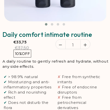
Daily comfort intimate routine
€33,75
€37,50
10%
OFF
A daily routine to gently refresh and hydrate, without
any side effects.
✔
> 98.9% natural
✘
Free from synthetic
✔
Moisturizing and anti-
irritants
inflammatory properties
✘
Free of endocrine
✔
Rich and nourishing
disruptors
effect
✘
Free from
✔
Does not disturb the
petrochemical
flora
derivatives