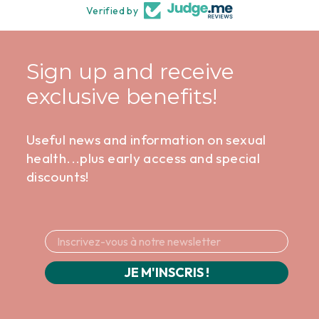
Verified by
Sign up and receive
exclusive benefits!
Useful news and information on sexual
health...plus early access and special
discounts!
JE M'INSCRIS !