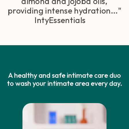
almond and jojoba oils,
providing intense hydration..."
IntyEssentials
A healthy and safe intimate care duo
to wash your intimate area every day.