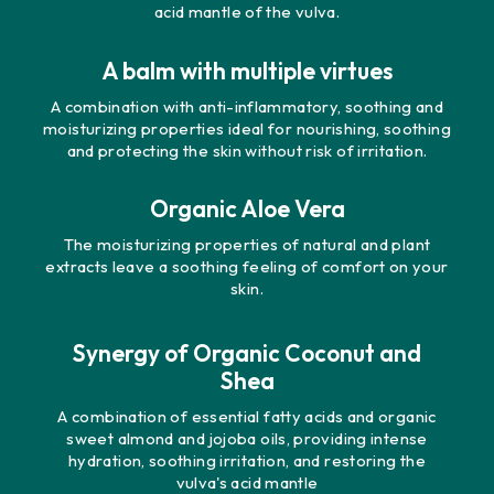
acid mantle of the vulva.
A balm with multiple virtues
A combination with anti-inflammatory, soothing and
moisturizing properties ideal for nourishing, soothing
and protecting the skin without risk of irritation.
Organic Aloe Vera
The moisturizing properties of natural and plant
extracts leave a soothing feeling of comfort on your
skin.
Synergy of Organic Coconut and
Shea
A combination of essential fatty acids and organic
sweet almond and jojoba oils, providing intense
hydration, soothing irritation, and restoring the
vulva's acid mantle