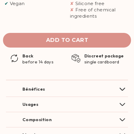
✔
Vegan
✘
Silicone free
✘
Free of chemical
ingredients
ADD TO CART
Back
Discreet package
before 14 days
single cardboard
Bénéfices
Usages
Composition