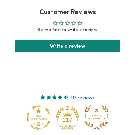
Customer Reviews
Be the first to write a review
Write a review
117 reviews
10
117