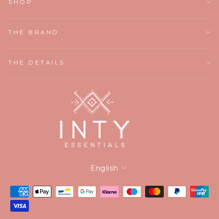
SHOP
THE BRAND
THE DETAILS
Language
English