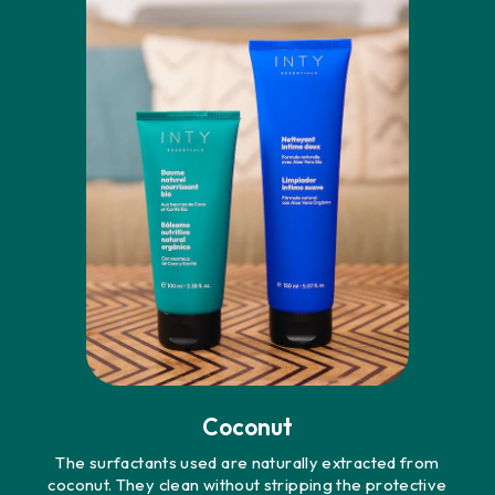
Coconut
The surfactants used are naturally extracted from
coconut. They clean without stripping the protective