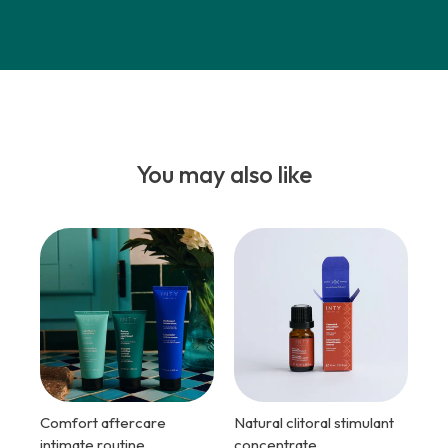
You may also like
Comfort aftercare
Natural clitoral stimulant
intimate routine
concentrate