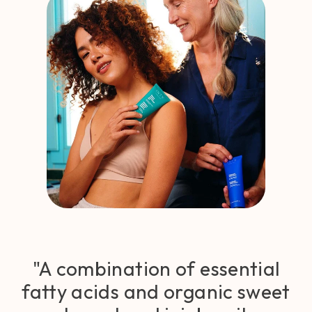
"A combination of essential
fatty acids and organic sweet