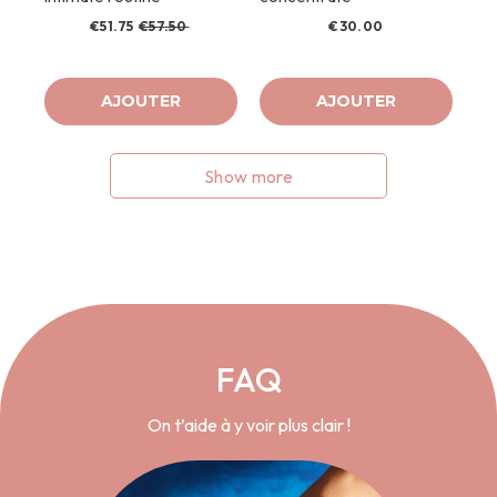
€51.75
€57.50
€30.00
AJOUTER
AJOUTER
Show more
FAQ
On t’aide à y voir plus clair !