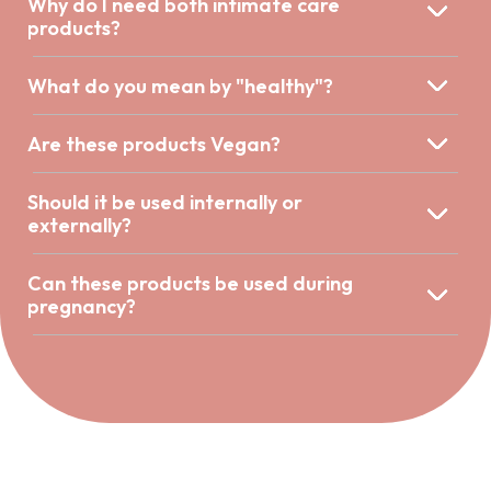
Why do I need both intimate care
products?
What do you mean by "healthy"?
Are these products Vegan?
Should it be used internally or
externally?
Can these products be used during
pregnancy?