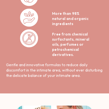
More than 98%
natural and organic
ingredients
Free from chemical
surfactants, mineral
oils, perfumes or
petrochemical
derivatives.
Gentle and innovative formulas to reduce daily
discomfort in the intimate area, without ever disturbing
the delicate balance of your intimate area.