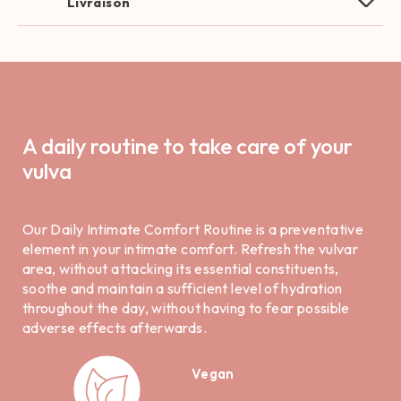
Livraison
A daily routine to take care of your
vulva
Our Daily Intimate Comfort Routine is a preventative
element in your intimate comfort. Refresh the vulvar
area, without attacking its essential constituents,
soothe and maintain a sufficient level of hydration
throughout the day, without having to fear possible
adverse effects afterwards.
Vegan