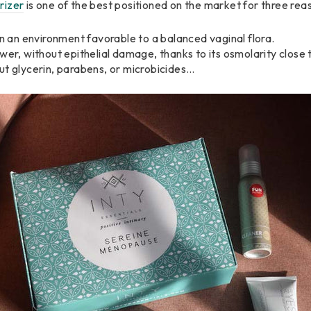
rizer
is one of the best positioned on the market for three rea
in an environment favorable to a balanced vaginal flora.
wer, without epithelial damage, thanks to its osmolarity close 
ut glycerin, parabens, or microbicides…