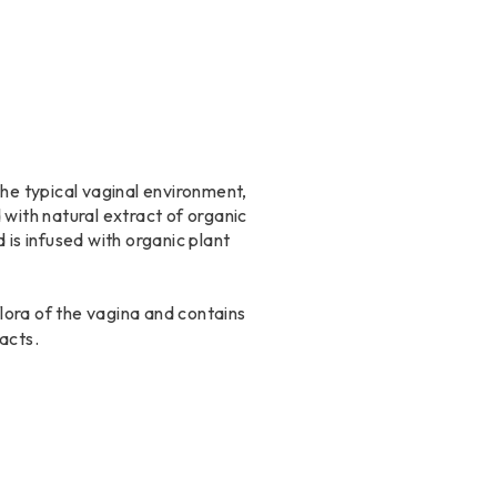
the typical vaginal environment,
d with natural extract of organic
 is infused with organic plant
flora of the vagina and contains
acts.