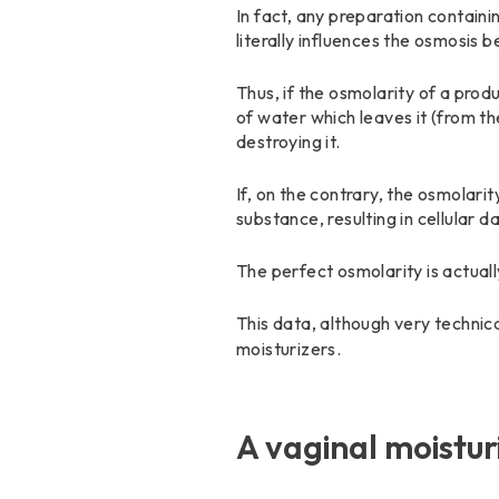
In fact, any preparation contain
literally influences the osmosis 
Thus, if the osmolarity of a produc
of water which leaves it (from t
destroying it.
If, on the contrary, the osmolarity
substance, resulting in cellular 
The perfect osmolarity is actua
This data, although very technic
moisturizers.
A vaginal moistur