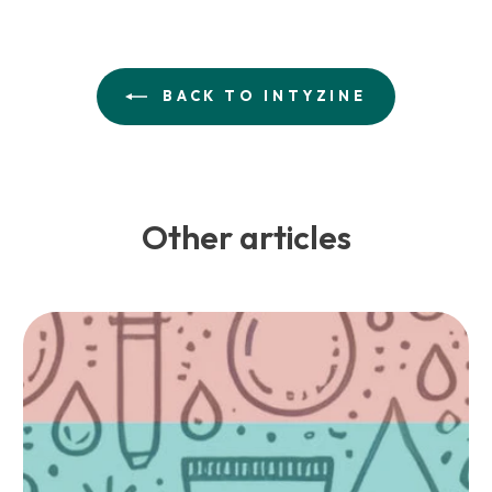
BACK TO INTYZINE
Other articles