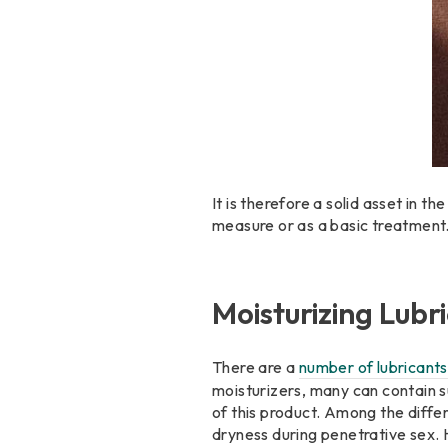
It is therefore a solid asset in 
measure or as a basic treatment
Moisturizing Lubr
There are a
number of lubricants
moisturizers, many can contain s
of this product. Among the diffe
dryness during penetrative sex. 