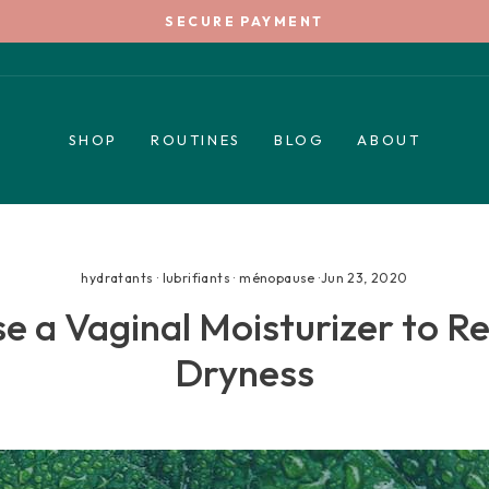
SECURE PAYMENT
Pause
slideshow
SHOP
ROUTINES
BLOG
ABOUT
hydratants
·
lubrifiants
·
ménopause
·
Jun 23, 2020
 a Vaginal Moisturizer to Re
Dryness