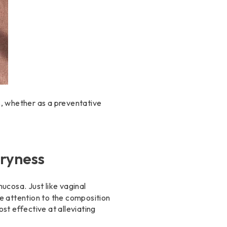
ss, whether as a preventative
Dryness
ucosa. Just like vaginal
e attention to the composition
st effective at alleviating