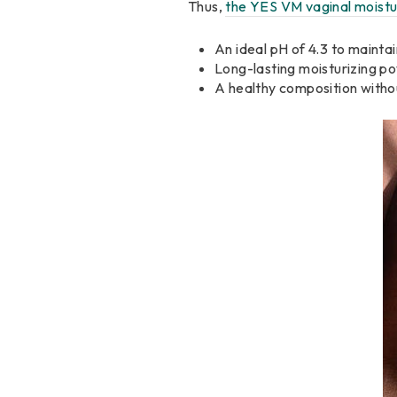
Thus,
the YES VM vaginal moistu
An ideal pH of 4.3 to mainta
Long-lasting moisturizing po
A healthy composition witho