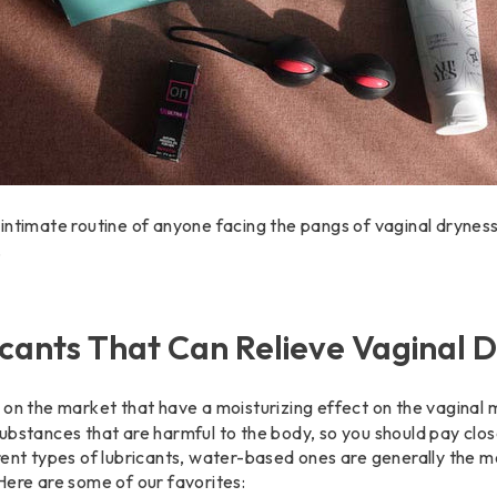
the intimate routine of anyone facing the pangs of vaginal dryne
.
icants That Can Relieve Vaginal 
on the market that have a moisturizing effect on the vaginal m
ubstances that are harmful to the body, so you should pay clos
rent types of lubricants, water-based ones are generally the mo
Here are some of our favorites: