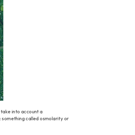
 take into account a
: something called osmolarity or