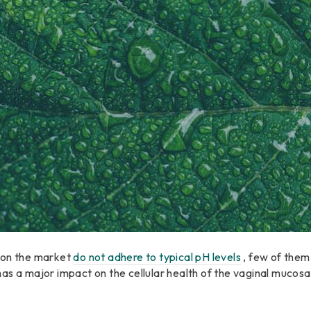
 on the market
do not adhere to typical pH levels
, few of them
as a major impact on the cellular health of the vaginal mucosa