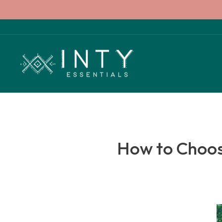
Skip
to
content
How to Choose