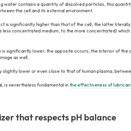
ing water contains a quantity of dissolved particles, this quan
between the cell and its external environment.
t is significantly higher than that of the cell, the latter literal
he less concentrated medium, to the more concentrated) which 
 is significantly lower, the opposite occurs, the interior of the ce
damage as well.
lly slightly lower or even close to that of human plasma; bet
al, is nevertheless fundamental in
the effectiveness of lubrican
izer that respects pH balance