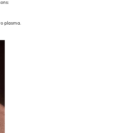
sons:
to plasma.