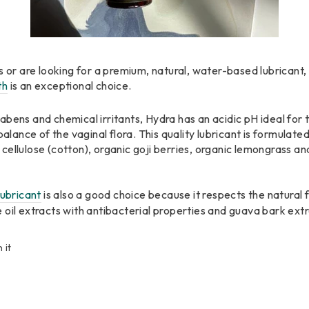
s or are looking for a premium, natural, water-based lubricant,
th
is an exceptional choice.
bens and chemical irritants, Hydra has an acidic pH ideal for 
balance of the vaginal flora. This quality lubricant is formulate
ellulose (cotton), organic goji berries, organic lemongrass and
ubricant
is also a good choice because it respects the natural 
 oil extracts with antibacterial properties and guava bark extr
Pin
n it
on
Pinterest