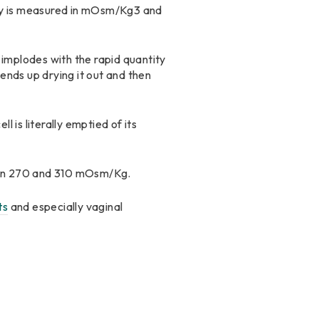
tity is measured in mOsm/Kg3 and
ly implodes with the rapid quantity
ends up drying it out and then
ll is literally emptied of its
ween 270 and 310 mOsm/Kg.
ts
and especially vaginal