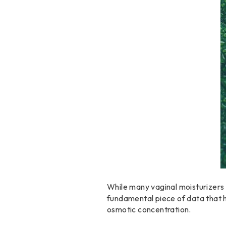
While many vaginal moisturizers
fundamental piece of data that h
osmotic concentration.