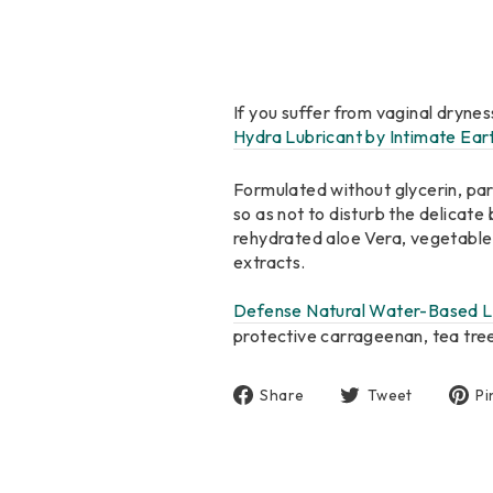
If you suffer from vaginal drynes
Hydra Lubricant by Intimate Ear
Formulated without glycerin, para
so as not to disturb the delicate 
rehydrated aloe Vera, vegetable c
extracts.
Defense Natural Water-Based L
protective carrageenan, tea tree
Share
Tweet
Share
Tweet
Pi
on
on
Facebook
Twitter