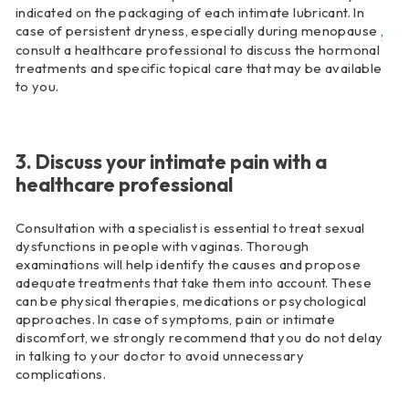
indicated on the packaging of each intimate lubricant. In
case of persistent dryness, especially during menopause
,
consult a healthcare professional to discuss the hormonal
treatments and specific topical care that may be available
to you.
3. Discuss your intimate pain with a
healthcare professional
Consultation with a specialist is essential to treat sexual
dysfunctions in people with vaginas. Thorough
examinations will help identify the causes and propose
adequate treatments that take them into account. These
can be physical therapies, medications or psychological
approaches. In case of symptoms, pain or intimate
discomfort, we strongly recommend that you do not delay
in talking to your doctor to avoid unnecessary
complications.