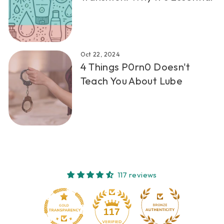
Oct 22, 2024
4 Things P0rn0 Doesn't
Teach You About Lube
117 reviews
10
117