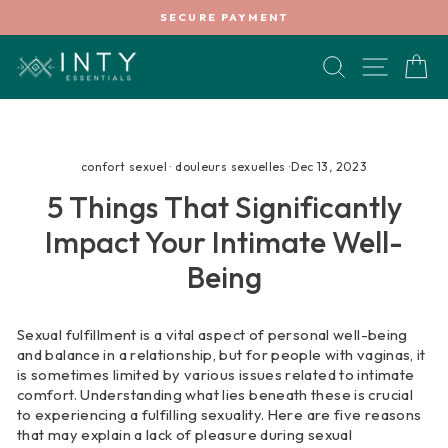
Skip
SECURE PAYMENT
to
Pause
content
slideshow
SEARCH
SITE 
C
confort sexuel
·
douleurs sexuelles
·
Dec 13, 2023
5 Things That Significantly
Impact Your Intimate Well-
Being
Sexual fulfillment is a vital aspect of personal well-being
and balance in a relationship, but for people with vaginas, it
is sometimes limited by various issues related to intimate
comfort. Understanding what lies beneath these is crucial
to experiencing a fulfilling sexuality. Here are five reasons
that may explain a lack of pleasure during sexual