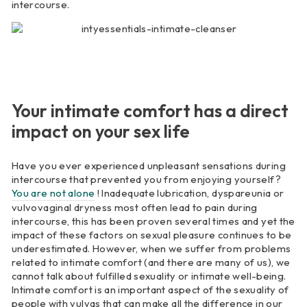
intercourse.
Your intimate comfort has a direct
impact on your sex life
Have you ever experienced unpleasant sensations during
intercourse that prevented you from enjoying yourself?
You are not alone
! Inadequate lubrication, dyspareunia or
vulvovaginal dryness most often lead to pain during
intercourse, this has been proven several times and yet the
impact of these factors on sexual pleasure continues to be
underestimated. However, when we suffer from problems
related to intimate comfort (and there are many of us), we
cannot talk about fulfilled sexuality or intimate well-being.
Intimate comfort is an important aspect of the sexuality of
people with vulvas that can make all the difference in our