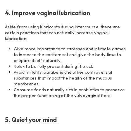
4. Improve vaginal lubrication
Aside from using lubricants during intercourse, there are
certain practices that can naturally increase vaginal
lubrication:
Give more importance to caresses and intimate games
to increase the excitement and give the body time to
prepare itself naturally.
Relax to be fully present during the act.
Avoid irritants, parabens and other controversial
substances that impact the health of the mucous
membranes.
Consume foods naturally rich in probiotics to preserve
the proper functioning of the vulvovaginal flora.
5. Quiet your mind