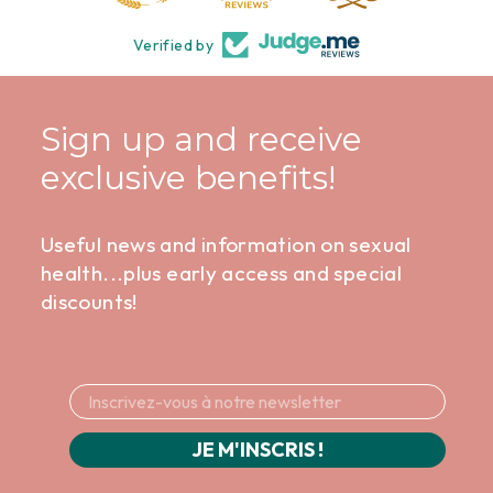
Verified by
Sign up and receive
exclusive benefits!
Useful news and information on sexual
health...plus early access and special
discounts!
JE M'INSCRIS !