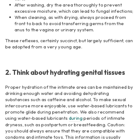
After washing, dry the area thoroughly to prevent
excessive moisture, which can lead to fungal infections;
When cleaning, as with drying, always proceed from
front to back to avoid transferring germs from the
anus to the vagina or urinary system.
These reflexes, certainly succinct, but largely sufficient, can
be adopted from a very young age.
2. Think about hydrating genital tissues
Proper hydration of the intimate area can be maintained by
drinking enough water and avoiding dehydrating
substances such as caffeine and alcohol. To make sexual
intercourse more enjoyable, use water-based lubricants to
promote glide during penetration. We also recommend
using water-based lubricants
during
periods of intimate
dryness, such as postpartum or breastfeeding. Caution:
you should always ensure that they are compatible with
condoms and intimate toys. This information is usually