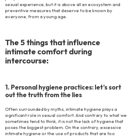
sexual experience, but
it is above all an ecosystem and
preventive measures that deserve to be known by
everyone, from a young age.
The 5 things that influence
intimate comfort during
intercourse:
1. Personal hygiene practices: let’s sort
out the truth from the lies
Often surrounded by myths, intimate hygiene plays a
significant role in sexual comfort. And contrary to what we
sometimes tend to think, it is not the lack of hygiene that
poses the biggest problem. On the contrary, excessive
intimate hygiene or the use of products that are too