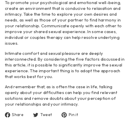
To promote your psychological and emotional well-being,
create an environment that is conducive to relaxation and
intimacy. Take the time to explore your own desires and
needs, as well as those of your partner to find harmony in
your relationship. Communicate openly with each other to
improve your shared sexual experience. In some cases,
individual or couples therapy can help resolve underlying
issues.
Intimate comfort and sexual pleasure are deeply
interconnected. By considering the five factors discussed in
this article, it is possible to significantly improve the sexual
experience. The important thing is to adopt the approach
that works best for you.
And remember that, as is often the case in life, talking
openly about your difficulties can help you find relevant
solutions and remove doubts about your perception of
your relationships and your intimacy.
Share
Tweet
Pin
Share
Tweet
Pin it
on
on
on
Facebook
Twitter
Pinterest