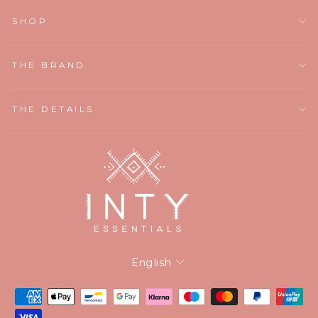
SHOP
THE BRAND
THE DETAILS
Language
English