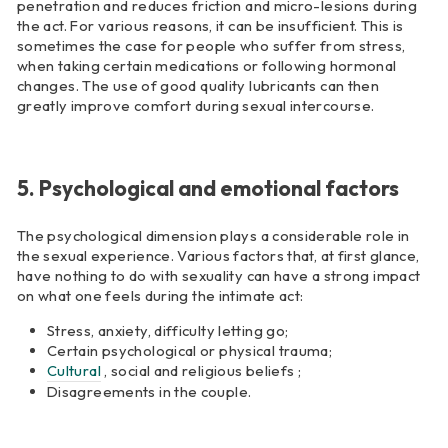
penetration and reduces friction and micro-lesions during
the act. For various reasons, it can be insufficient. This is
sometimes the case for people who suffer from stress,
when taking certain medications or following hormonal
changes. The use of good quality lubricants can then
greatly improve comfort during sexual intercourse.
5. Psychological and emotional factors
The psychological dimension plays a considerable role in
the sexual experience. Various factors that, at first glance,
have nothing to do with sexuality can have a strong impact
on what one feels during the intimate act:
Stress, anxiety, difficulty letting go;
Certain psychological or physical trauma;
Cultural
, social and religious
beliefs
;
Disagreements in the couple.