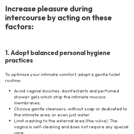
Increase pleasure during
intercourse by acting on these
factors:
1. Adopt balanced personal hygiene
practices
To optimize your intimate comfort, adopt a gentle toilet
routine:
Avoid vaginal douches, disinfectants and perfumed
shower gels which strip the intimate mucous
membranes;
Choose gentle cleansers, without soap or dedicated to
the intimate area, or even just water.
Limit washing to the external area (the vulva). The
vagina is self-cleaning and does not require any special
care;