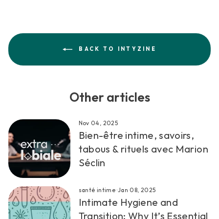
BACK TO INTYZINE
Other articles
Nov 04, 2025
Bien-être intime, savoirs,
tabous & rituels avec Marion
Séclin
santé intime
·
Jan 08, 2025
Intimate Hygiene and
Transition: Why It’s Essential