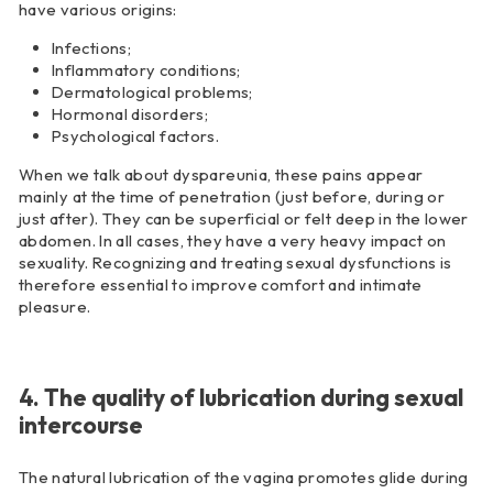
have various origins:
Infections;
Inflammatory conditions;
Dermatological problems;
Hormonal disorders;
Psychological factors.
When we talk about dyspareunia, these pains appear
mainly at the time of penetration (just before, during or
just after). They can be superficial or felt deep in the lower
abdomen. In all cases, they have a very heavy impact on
sexuality.
Recognizing and treating sexual dysfunctions is
therefore essential to improve comfort and intimate
pleasure.
4. The quality of lubrication during sexual
intercourse
The natural lubrication of the vagina promotes glide during