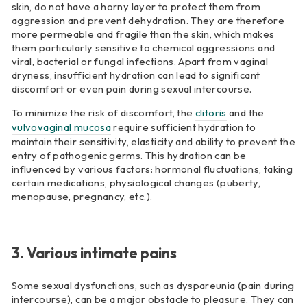
skin, do not have a horny layer to protect them from
aggression and prevent dehydration. They are therefore
more permeable and fragile than the skin, which makes
them particularly sensitive to chemical aggressions and
viral, bacterial or fungal infections. Apart from vaginal
dryness, insufficient hydration can lead to significant
discomfort or even pain during sexual intercourse.
To minimize the risk of discomfort, the
clitoris
and the
vulvovaginal mucosa
require sufficient hydration to
maintain their sensitivity, elasticity and ability to prevent the
entry of pathogenic germs. This hydration can be
influenced by various factors: hormonal fluctuations, taking
certain medications, physiological changes (puberty,
menopause, pregnancy, etc.).
3. Various intimate pains
Some sexual dysfunctions, such as dyspareunia (pain during
intercourse), can be a major obstacle to pleasure. They can