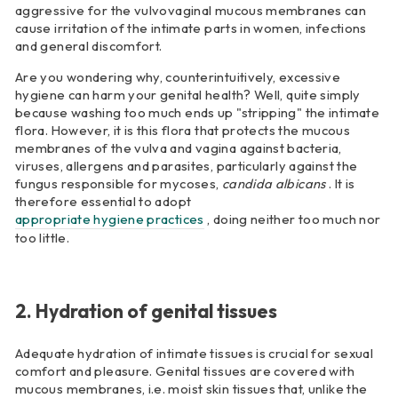
aggressive for the vulvovaginal mucous membranes can
cause irritation of the intimate parts in women, infections
and general discomfort.
Are you wondering why, counterintuitively, excessive
hygiene can harm your genital health? Well, quite simply
because washing too much ends up "stripping" the intimate
flora. However, it is this flora that protects the mucous
membranes of the vulva and vagina against bacteria,
viruses, allergens and parasites, particularly against the
fungus responsible for mycoses,
candida albicans
. It is
therefore essential to adopt
appropriate hygiene practices
, doing neither too much nor
too little.
2. Hydration of genital tissues
Adequate hydration of intimate tissues is crucial for sexual
comfort and pleasure. Genital tissues are covered with
mucous membranes, i.e. moist skin tissues that, unlike the