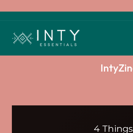
Skip
SECURE PAYMENT
to
content
IntyZin
4 Thing