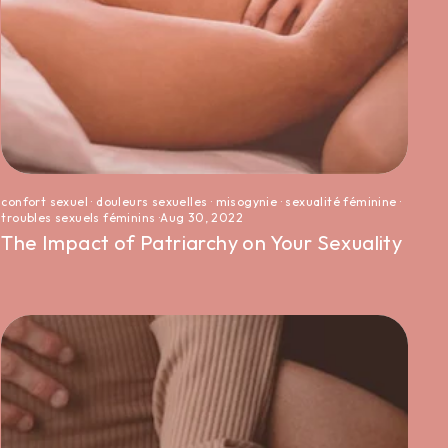
confort sexuel
·
douleurs sexuelles
·
misogynie
·
sexualité féminine
·
troubles sexuels féminins
·
Aug 30, 2022
The Impact of Patriarchy on Your Sexuality