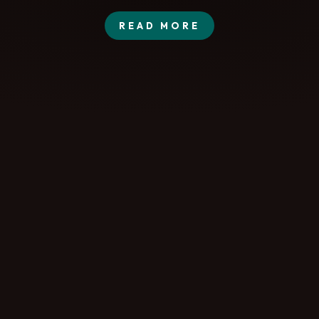
READ MORE