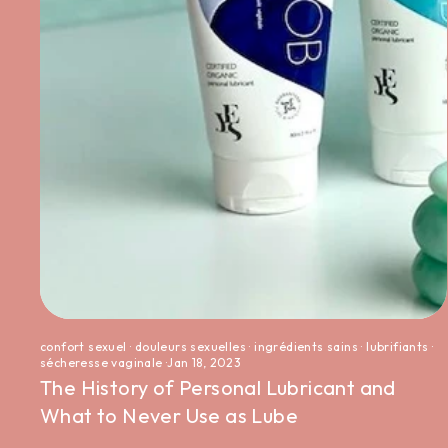
confort sexuel
·
douleurs sexuelles
·
ingrédients sains
·
lubrifiants
·
sécheresse vaginale
·
Jan 18, 2023
The History of Personal Lubricant and
What to Never Use as Lube