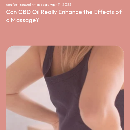
confort sexuel
·
massage
·
Apr 11, 2023
Can CBD Oil Really Enhance the Effects of
a Massage?