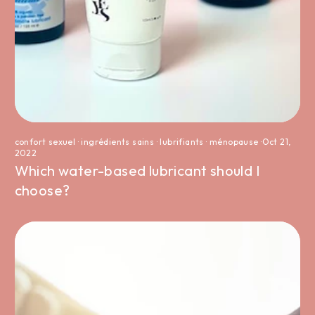
confort sexuel
·
ingrédients sains
·
lubrifiants
·
ménopause
·
Oct 21,
2022
Which water-based lubricant should I
choose?