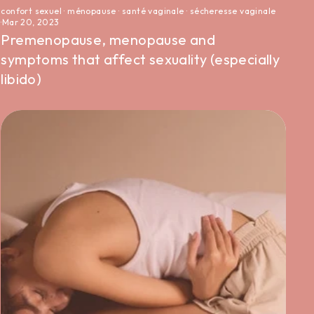
confort sexuel
·
ménopause
·
santé vaginale
·
sécheresse vaginale
·
Mar 20, 2023
Premenopause, menopause and
symptoms that affect sexuality (especially
libido)