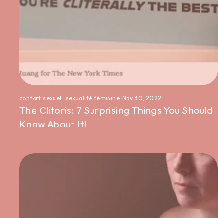
confort sexuel
·
sexualité féminine
·
Nov 30, 2022
The Clitoris: 7 Surprising Things You Should
Know About It!