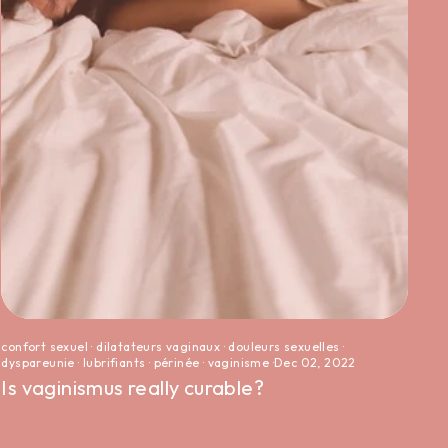
confort sexuel
·
dilatateurs vaginaux
·
douleurs sexuelles
·
dyspareunie
·
lubrifiants
·
périnée
·
vaginisme
·
Dec 02, 2022
Is vaginismus really curable?