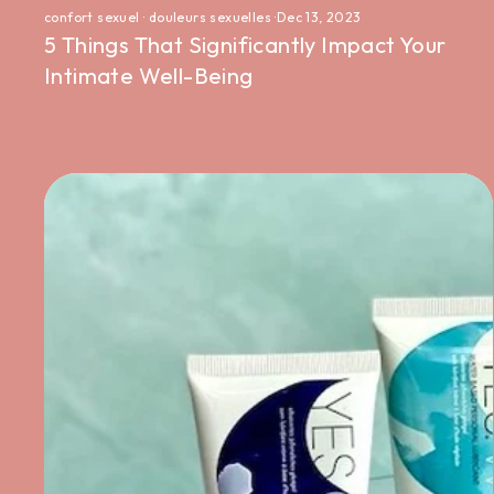
confort sexuel
·
douleurs sexuelles
·
Dec 13, 2023
5 Things That Significantly Impact Your
Intimate Well-Being