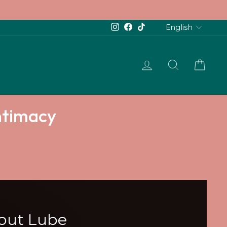
Languag
Instagram
Facebook
TikTok
English
LOG IN
SEARCH
CAR
intimacy
out Lube