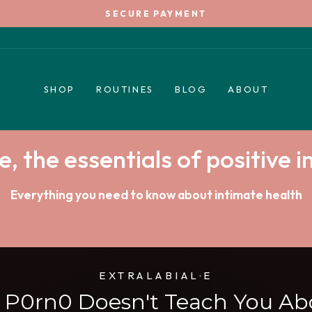
Pause
slideshow
SHOP
ROUTINES
BLOG
ABOUT
e, the essentials of positive 
Everything you need to know about intimate health
EXTRALABIAL·E
s P0rn0 Doesn't Teach You Ab