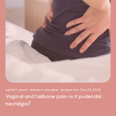
confort sexuel
·
douleurs sexuelles
·
postpartum
·
Dec 28, 2022
Vaginal and tailbone pain: is it pudendal
neuralgia?