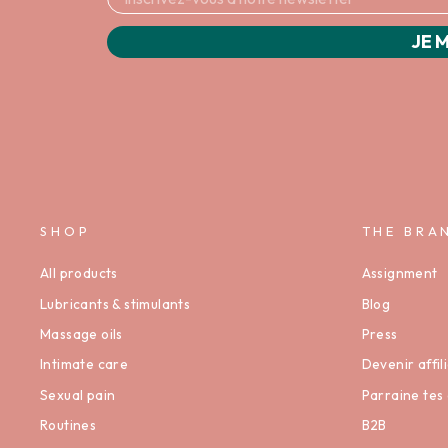
JE M
SHOP
THE BRA
All products
Assignment
Lubricants & stimulants
Blog
Massage oils
Press
Intimate care
Devenir affili
Sexual pain
Parraine tes 
Routines
B2B