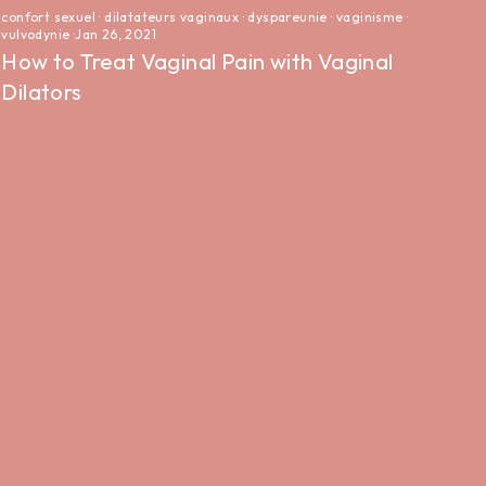
confort sexuel
·
dilatateurs vaginaux
·
dyspareunie
·
vaginisme
·
vulvodynie
·
Jan 26, 2021
How to Treat Vaginal Pain with Vaginal
Dilators