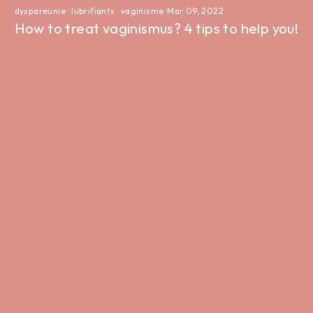
dyspareunie
·
lubrifiants
·
vaginisme
·
Mar 09, 2022
How to treat vaginismus? 4 tips to help you!