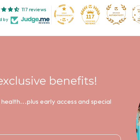
117 reviews
117
d by
xclusive benefits!
health...plus early access and special