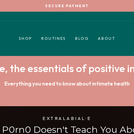
SECURE PAYMENT
Pause
slideshow
SHOP
ROUTINES
BLOG
ABOUT
e, the essentials of positive 
Everything you need to know about intimate health
EXTRALABIAL·E
s P0rn0 Doesn't Teach You Ab