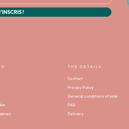
'INSCRIS !
ND
THE DETAILS
Contact
Privacy Policy
General conditions of sale
é·e
FAQ
ami·es
Delivery