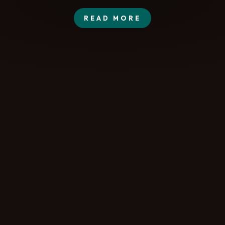
READ MORE