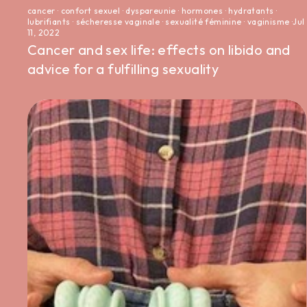
cancer
·
confort sexuel
·
dyspareunie
·
hormones
·
hydratants
·
lubrifiants
·
sécheresse vaginale
·
sexualité féminine
·
vaginisme
·
Jul
11, 2022
Cancer and sex life: effects on libido and
advice for a fulfilling sexuality