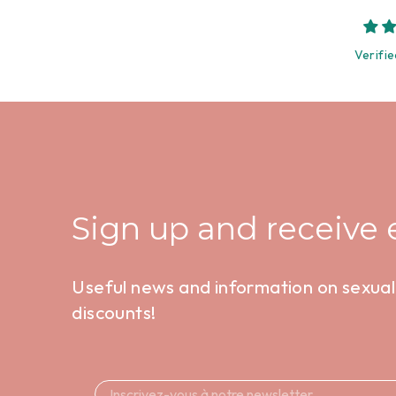
Verifie
Sign up and receive e
Useful news and information on sexual 
discounts!