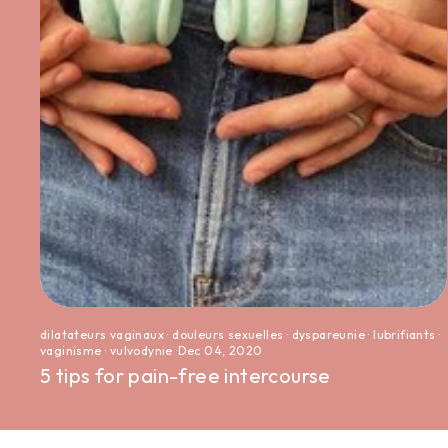
dilatateurs vaginaux
·
douleurs sexuelles
·
dyspareunie
·
lubrifiants
·
vaginisme
·
vulvodynie
·
Dec 04, 2020
5 tips for pain-free intercourse