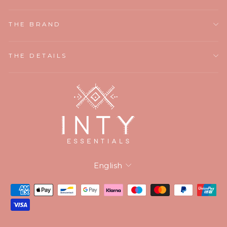
THE BRAND
THE DETAILS
Language
English