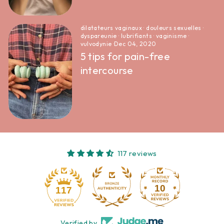
dilatateurs vaginaux
·
douleurs sexuelles
·
dyspareunie
·
lubrifiants
·
vaginisme
·
vulvodynie
·
Dec 04, 2020
5 tips for pain-free
intercourse
117 reviews
10
117
Verified by