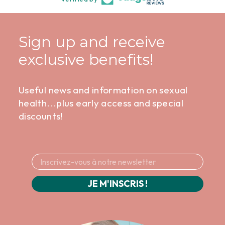
Sign up and receive
exclusive benefits!
Useful news and information on sexual
health...plus early access and special
discounts!
JE M'INSCRIS !