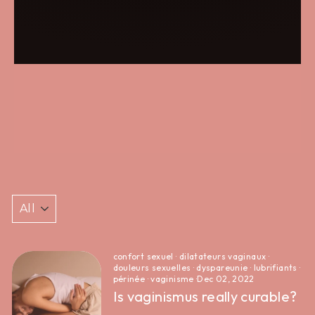
confort sexuel
·
dilatateurs vaginaux
·
douleurs sexuelles
·
dyspareunie
·
lubrifiants
·
périnée
·
vaginisme
·
Dec 02, 2022
Is vaginismus really curable?