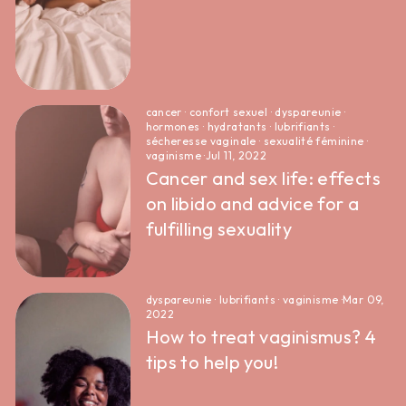
cancer
·
confort sexuel
·
dyspareunie
·
hormones
·
hydratants
·
lubrifiants
·
sécheresse vaginale
·
sexualité féminine
·
vaginisme
·
Jul 11, 2022
Cancer and sex life: effects
on libido and advice for a
fulfilling sexuality
dyspareunie
·
lubrifiants
·
vaginisme
·
Mar 09,
2022
How to treat vaginismus? 4
tips to help you!