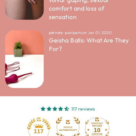
comfort and loss of
sensation
périnée
·
postpartum
·
Jan 01, 2020
Geisha Balls: What Are They
For?
117 reviews
10
117