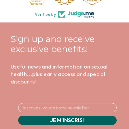
Verified by
Sign up and receive
exclusive benefits!
Useful news and information on sexual
health...plus early access and special
discounts!
JE M'INSCRIS !