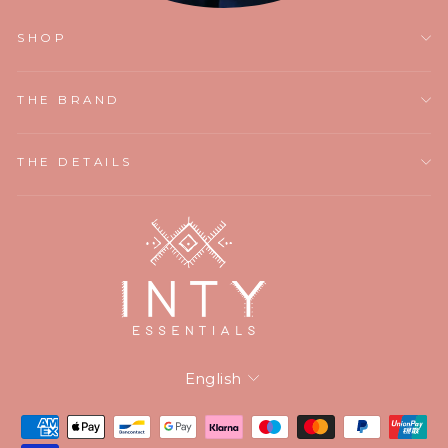
SHOP
THE BRAND
THE DETAILS
Language
English