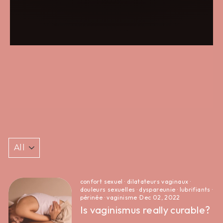
confort sexuel
·
dilatateurs vaginaux
·
douleurs sexuelles
·
dyspareunie
·
lubrifiants
·
périnée
·
vaginisme
·
Dec 02, 2022
Is vaginismus really curable?