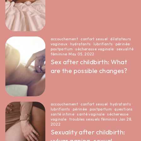
accouchement
·
confort sexuel
·
dilatateurs
vaginaux
·
hydratants
·
lubrifiants
·
périnée
·
postpartum
·
sécheresse vaginale
·
sexualité
féminine
·
May 05, 2022
Sex after childbirth: What
are the possible changes?
accouchement
·
confort sexuel
·
hydratants
·
lubrifiants
·
périnée
·
postpartum
·
questions
santé intime
·
santé vaginale
·
sécheresse
vaginale
·
troubles sexuels féminins
·
Jan 28,
2022
Sexuality after childbirth:
vulvar gaping, sexual